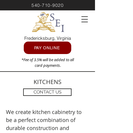
540-710-9020
Fredericksburg, Virginia
PAY ONLINE
*Fee of 3.5% will be added to all
card payments
.
KITCHENS
CONTACT US
We create kitchen cabinetry to
be a perfect combination of
durable construction and