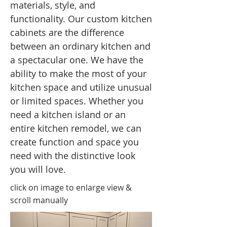
materials, style, and
functionality. Our custom kitchen
cabinets are the difference
between an ordinary kitchen and
a spectacular one. We have the
ability to make the most of your
kitchen space and utilize unusual
or limited spaces. Whether you
need a kitchen island or an
entire kitchen remodel, we can
create function and space you
need with the distinctive look
you will love.
click on image to enlarge view &
scroll manually